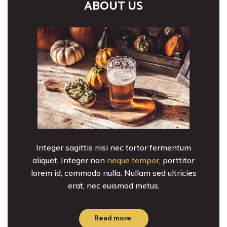
ABOUT US
Integer sagittis nisi nec tortor fermentum
aliquet. Integer non
neque tempor
, porttitor
lorem id, commodo nulla. Nullam sed ultricies
erat, nec euismod metus.
Read more