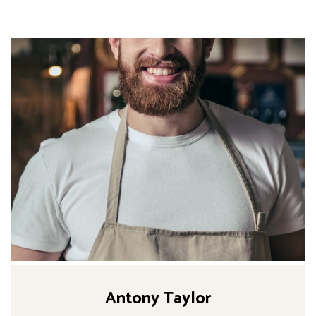
Antony Taylor