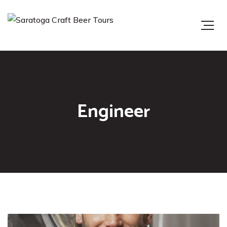
Engineer