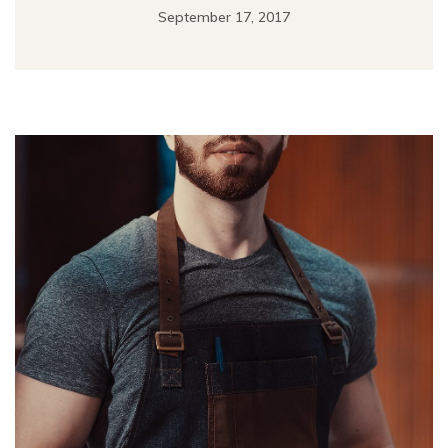
September 17, 2017