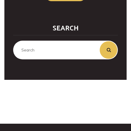
SEARCH