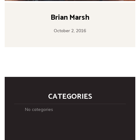
Brian Marsh
October 2, 2016
CATEGORIES
No categories