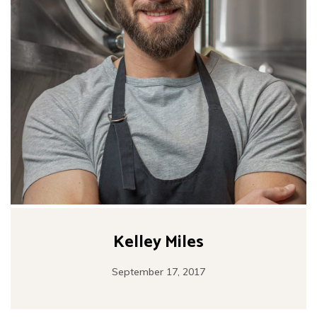
Kelley Miles
September 17, 2017