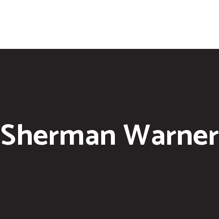
Sherman Warner