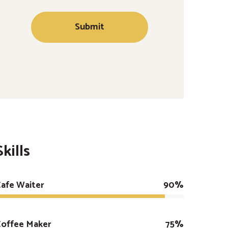
Skills
afe Waiter
90%
Coffee Maker
75%