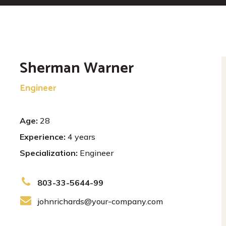
Sherman Warner
Engineer
Age:
28
Experience:
4 years
Specialization:
Engineer
803-33-5644-99
johnrichards@your-company.com