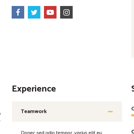
Experience
C
Teamwork
m
r
Donec sed odio tempor, varius elit eu,