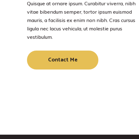
Quisque at ornare ipsum. Curabitur viverra, nibh
vitae bibendum semper, tortor ipsum euismod
mauris, a facilisis ex enim non nibh. Cras cursus
ligula nec lacus vehicula, ut molestie purus
vestibulum.
Contact Me