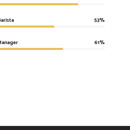
arista
53%
Manager
61%