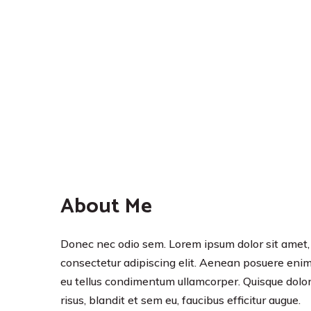
About Me
Donec nec odio sem. Lorem ipsum dolor sit amet,
consectetur adipiscing elit. Aenean posuere eni
eu tellus condimentum ullamcorper. Quisque dolo
risus, blandit et sem eu, faucibus efficitur augue.