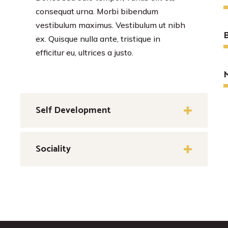
consequat urna. Morbi bibendum
vestibulum maximus. Vestibulum ut nibh
B
ex. Quisque nulla ante, tristique in
efficitur eu, ultrices a justo.
Self Development
Sociality