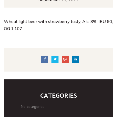
Wheat light beer with strawberry tasty, Alc. 8%, IBU 60,
OG 1.107
CATEGORIES
No categories