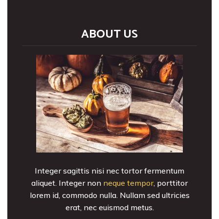
ABOUT US
Integer sagittis nisi nec tortor fermentum
aliquet. Integer non
neque tempor
, porttitor
lorem id, commodo nulla. Nullam sed ultricies
erat, nec euismod metus.