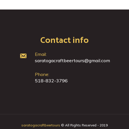
Contact info
Email:
saratogacraftbeertours@gmail.com
Phone:
518-832-3796
saratogacraftbeertours
© All Rights Reserved - 2019