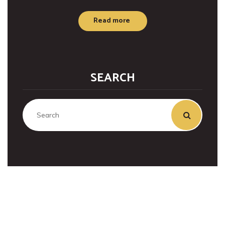
Read more
SEARCH