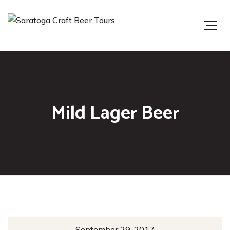
Mild Lager Beer
September 29, 2017