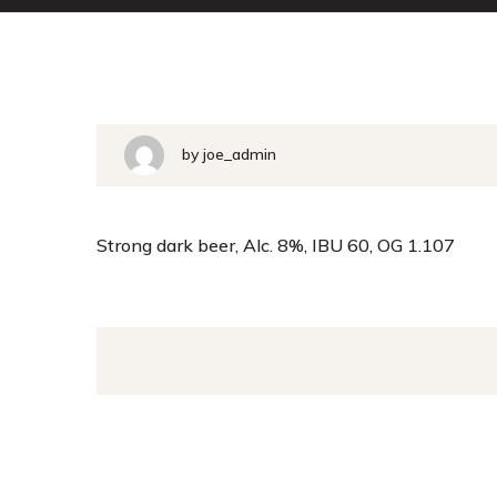
by joe_admin
Strong dark beer, Alc. 8%, IBU 60, OG 1.107