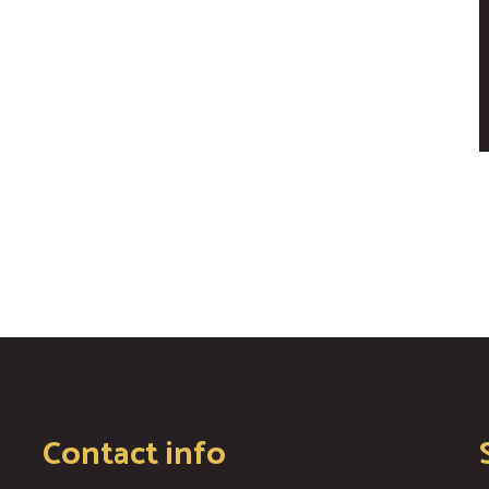
Contact info