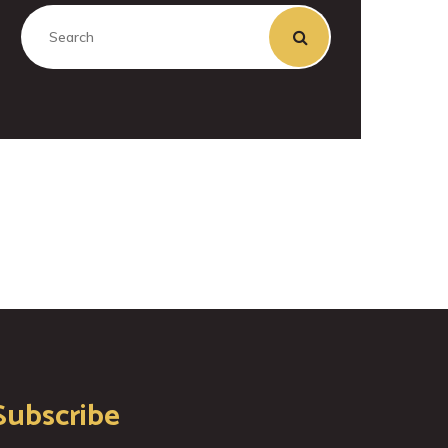
Subscribe