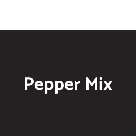
Pepper Mix