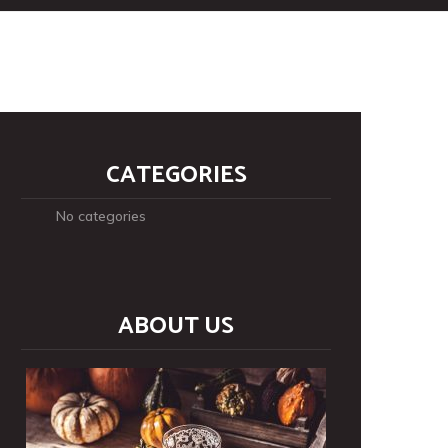
CATEGORIES
No categories
ABOUT US