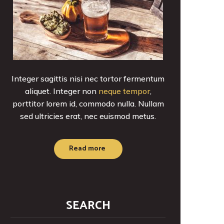
Integer sagittis nisi nec tortor fermentum
aliquet. Integer non
neque tempor
,
porttitor lorem id, commodo nulla. Nullam
sed ultricies erat, nec euismod metus.
Read more
SEARCH