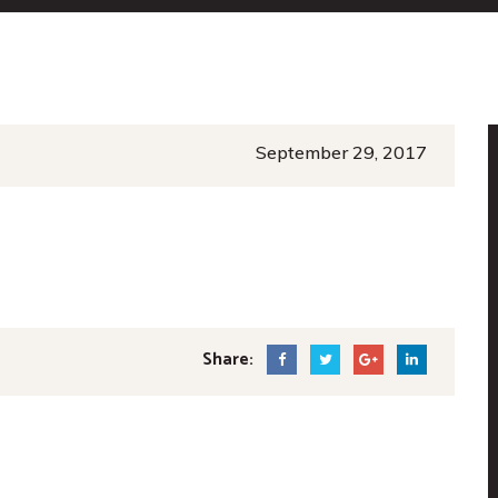
September 29, 2017
Share: