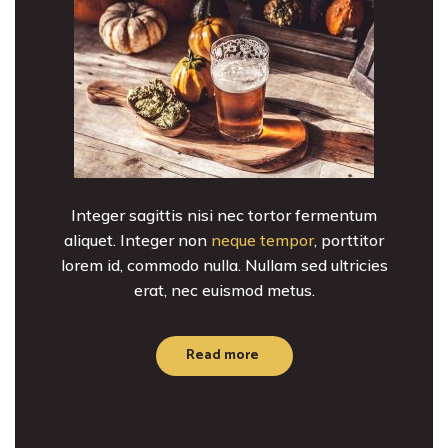
Integer sagittis nisi nec tortor fermentum
aliquet. Integer non
neque tempor
, porttitor
lorem id, commodo nulla. Nullam sed ultricies
erat, nec euismod metus.
Read more