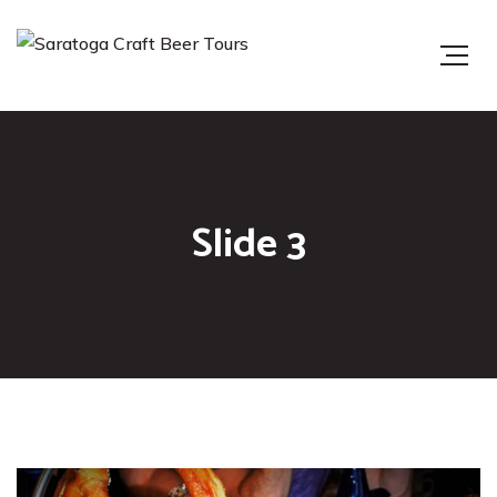
Slide 3