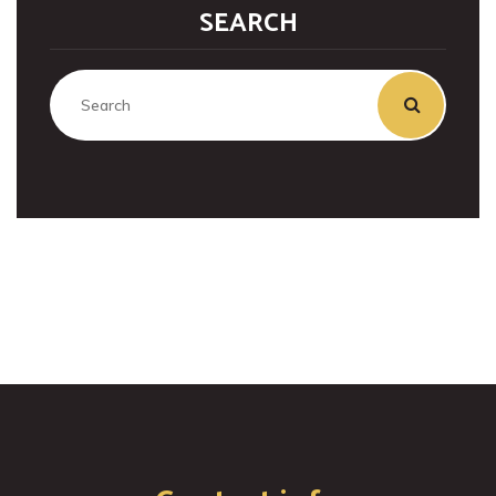
SEARCH