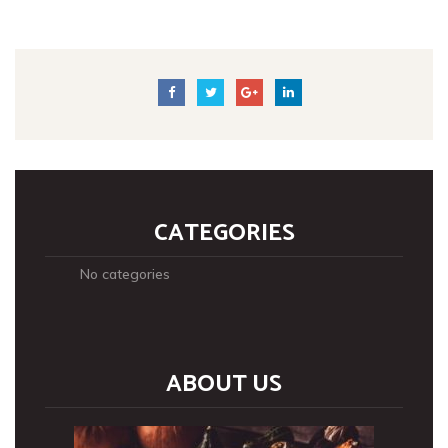
CATEGORIES
No categories
ABOUT US