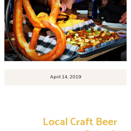
April 14, 2019
Enjoy
Local Craft Beer