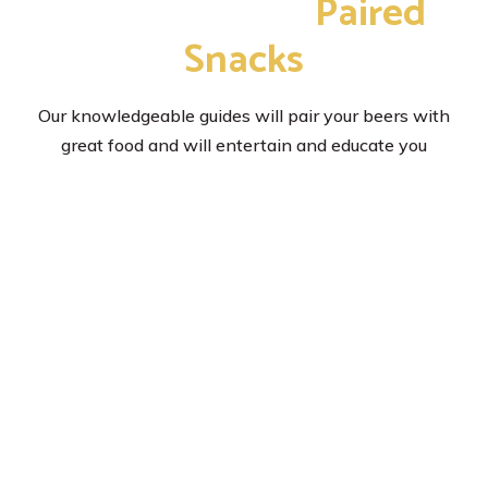
with Delicious
Paired
Snacks
Our knowledgeable guides will pair your beers with
great food and will entertain and educate you